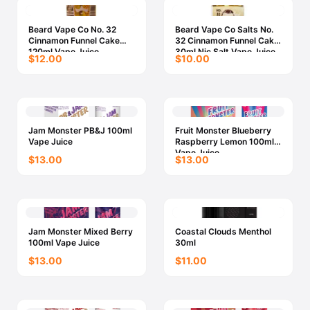
Beard Vape Co No. 32
Beard Vape Co Salts No.
Cinnamon Funnel Cake
32 Cinnamon Funnel Cake
120ml Vape Juice
30ml Nic Salt Vape Juice
$12.00
$10.00
Jam Monster PB&J 100ml
Fruit Monster Blueberry
Vape Juice
Raspberry Lemon 100ml
Vape Juice
$13.00
$13.00
Jam Monster Mixed Berry
Coastal Clouds Menthol
100ml Vape Juice
30ml
$13.00
$11.00