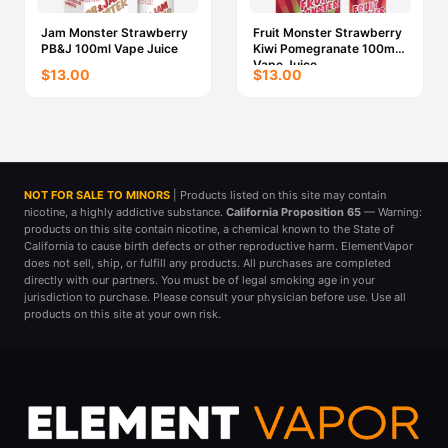
Jam Monster Strawberry
Fruit Monster Strawberry
PB&J 100ml Vape Juice
Kiwi Pomegranate 100ml
Vape Juice
$13.00
$13.00
NOT FOR SALE TO MINORS
| Products listed on this site may contain
nicotine, a highly addictive substance.
California Proposition 65
— Warning:
products on this site contain nicotine, a chemical known to the State of
California to cause birth defects or other reproductive harm. ElementVapor
does not sell, ship, or fulfill any products. All purchases are completed
directly with our partners. You must be of legal smoking age in your
jurisdiction to purchase. Please consult your physician before use. Use all
products on this site at your own risk.