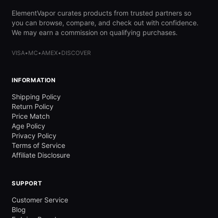
ElementVapor curates products from trusted partners so
you can browse, compare, and check out with confidence.
We may earn a commission on qualifying purchases.
VISA
•
MC
•
AMEX
•
DISCOVER
INFORMATION
Shipping Policy
Return Policy
Price Match
Age Policy
Privacy Policy
Terms of Service
Affiliate Disclosure
SUPPORT
Customer Service
Blog