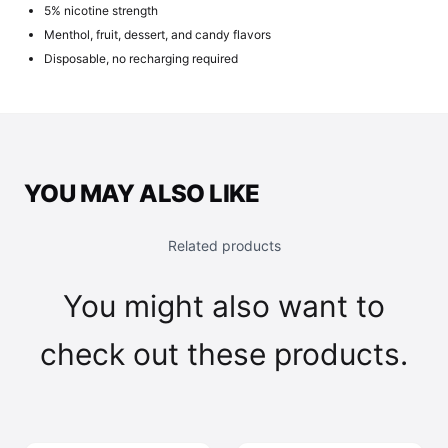
5% nicotine strength
Menthol, fruit, dessert, and candy flavors
Disposable, no recharging required
YOU MAY ALSO LIKE
Related products
You might also want to
check out these products.