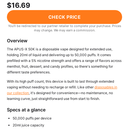
Freemax
Candy King
$16.69
7 Daze
View All Hardware →
CHECK PRICE
Twist E-Liquids
View All E-Juice →
You'll be redirected to our partner retailer to complete your purchase. Prices
may change. We may earn a commission.
Overview
The APUS-X 50K is a disposable vape designed for extended use,
holding 20ml of liquid and delivering up to 50,000 puffs. It comes
prefilled with a 5% nicotine strength and offers a range of flavors across
menthol, fruit, dessert, and candy profiles, so there's something for
different taste preferences.
With its high puff count, this device is built to last through extended
vaping without needing to recharge or refill. Like other
disposables in
our collection
, it's designed for convenience—no maintenance, no
learning curve, just straightforward use from start to finish.
Specs at a glance
50,000 puffs per device
20ml juice capacity