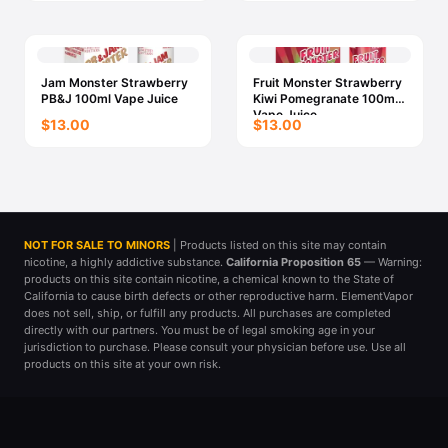
Jam Monster Strawberry
Fruit Monster Strawberry
PB&J 100ml Vape Juice
Kiwi Pomegranate 100ml
Vape Juice
$13.00
$13.00
NOT FOR SALE TO MINORS
| Products listed on this site may contain
nicotine, a highly addictive substance.
California Proposition 65
— Warning:
products on this site contain nicotine, a chemical known to the State of
California to cause birth defects or other reproductive harm. ElementVapor
does not sell, ship, or fulfill any products. All purchases are completed
directly with our partners. You must be of legal smoking age in your
jurisdiction to purchase. Please consult your physician before use. Use all
products on this site at your own risk.