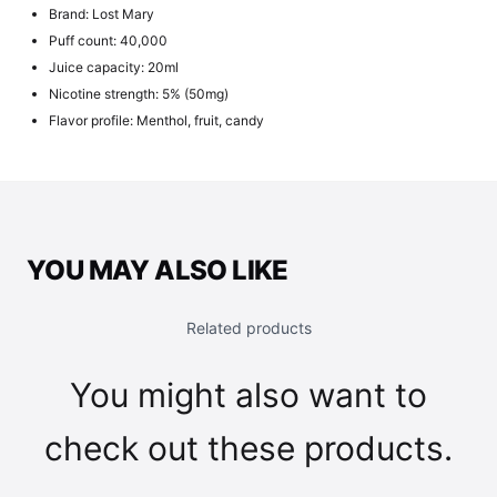
Brand: Lost Mary
Puff count: 40,000
Juice capacity: 20ml
Nicotine strength: 5% (50mg)
Flavor profile: Menthol, fruit, candy
YOU MAY ALSO LIKE
Related products
You might also want to
check out these products.