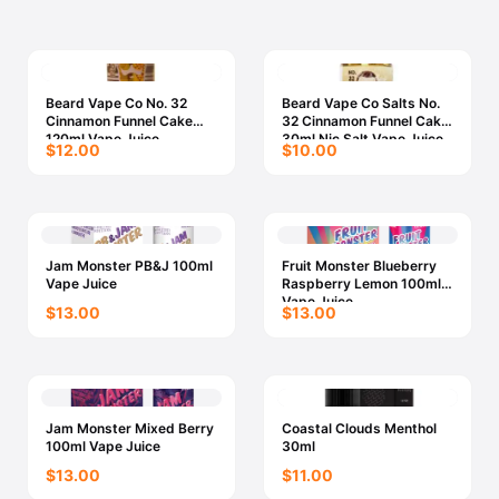
Beard Vape Co No. 32
Beard Vape Co Salts No.
Cinnamon Funnel Cake
32 Cinnamon Funnel Cake
120ml Vape Juice
30ml Nic Salt Vape Juice
$12.00
$10.00
Jam Monster PB&J 100ml
Fruit Monster Blueberry
Vape Juice
Raspberry Lemon 100ml
Vape Juice
$13.00
$13.00
Jam Monster Mixed Berry
Coastal Clouds Menthol
100ml Vape Juice
30ml
$13.00
$11.00