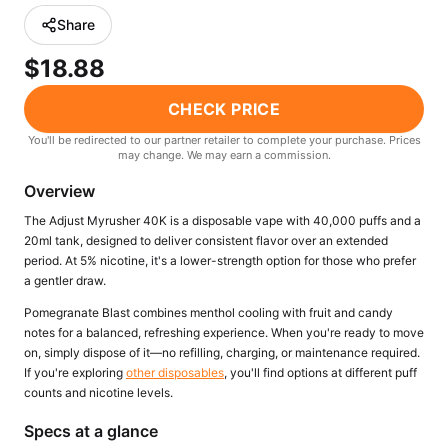
Freemax
Candy King
Share
7 Daze
View All Hardware →
$18.88
Twist E-Liquids
View All E-Juice →
CHECK PRICE
You'll be redirected to our partner retailer to complete your purchase. Prices
may change. We may earn a commission.
Overview
The Adjust Myrusher 40K is a disposable vape with 40,000 puffs and a
20ml tank, designed to deliver consistent flavor over an extended
period. At 5% nicotine, it's a lower-strength option for those who prefer
a gentler draw.
Pomegranate Blast combines menthol cooling with fruit and candy
notes for a balanced, refreshing experience. When you're ready to move
on, simply dispose of it—no refilling, charging, or maintenance required.
If you're exploring
other disposables
, you'll find options at different puff
counts and nicotine levels.
Specs at a glance