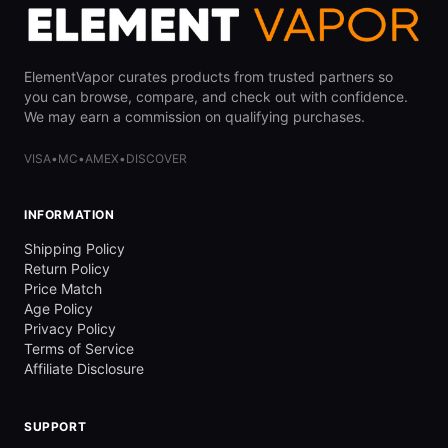
ElementVapor curates products from trusted partners so
you can browse, compare, and check out with confidence.
We may earn a commission on qualifying purchases.
VISA
•
MC
•
AMEX
•
DISCOVER
INFORMATION
Shipping Policy
Return Policy
Price Match
Age Policy
Privacy Policy
Terms of Service
Affiliate Disclosure
SUPPORT