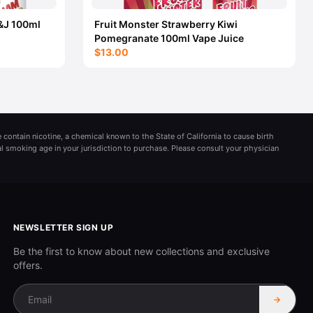
&J 100ml
Fruit Monster Strawberry Kiwi
Pomegranate 100ml Vape Juice
$13.00
 contain nicotine, a chemical known to the State of California to cause birth
al smoking age in your jurisdiction to purchase. Please consult your physician
NEWSLETTER SIGN UP
Be the first to know about new collections and exclusive
offers.
→