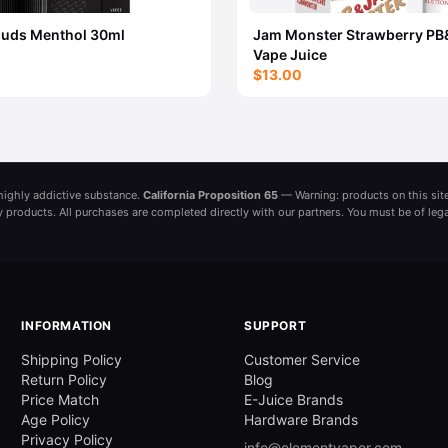
ouds Menthol 30ml
Jam Monster Strawberry PB
Vape Juice
$13.00
a highly addictive substance.
California Proposition 65
— Warning: products on this site
ny products. All purchases are completed directly with our partners. You must be of leg
INFORMATION
SUPPORT
Shipping Policy
Customer Service
Return Policy
Blog
Price Match
E-Juice Brands
Age Policy
Hardware Brands
Privacy Policy
info@elementvapor.com