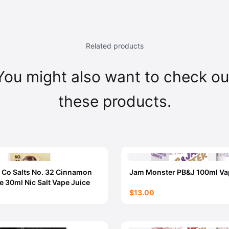
Related products
You might also want to check ou
these products.
 Co Salts No. 32 Cinnamon
Jam Monster PB&J 100ml Va
e 30ml Nic Salt Vape Juice
$13.00