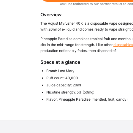
You'll be redirected to our partner retailer to
Overview
The Adjust Myrusher 40K is a disposable vape designed to
with 20ml of e-liquid and comes ready to vape straight o
Pineapple Paradise combines tropical fruit and menthol n
sits in the mid-range for strength. Like other
disposables 
production noticeably fades, then disposed of.
Specs at a glance
Brand: Lost Mary
Puff count: 40,000
Juice capacity: 20ml
Nicotine strength: 5% (50mg)
Flavor: Pineapple Paradise (menthol, fruit, candy)