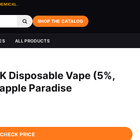
HEMICAL.
SHOP THE CATALOG
ES
ALL PRODUCTS
K Disposable Vape (5%,
eapple Paradise
CHECK PRICE