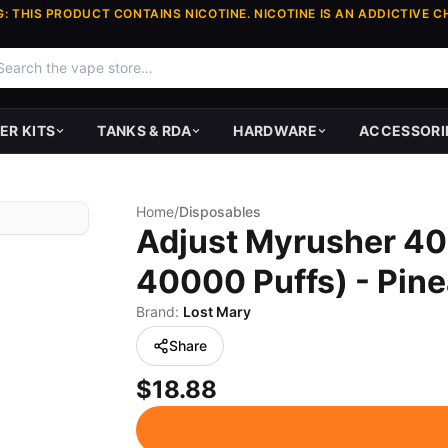
: THIS PRODUCT CONTAINS NICOTINE. NICOTINE IS AN ADDICTIVE C
ER KITS
TANKS & RDA
HARDWARE
ACCESSORI
Home
/
Disposables
Adjust Myrusher 40
40000 Puffs) - Pin
Brand:
Lost Mary
Share
$18.88