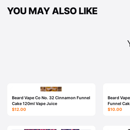
YOU MAY ALSO LIKE
Beard Vape Co No. 32 Cinnamon Funnel
Beard Vape
Cake 120ml Vape Juice
Funnel Cak
$12.00
$10.00