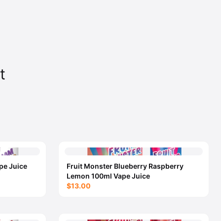
t
pe Juice
Fruit Monster Blueberry Raspberry
Lemon 100ml Vape Juice
$13.00