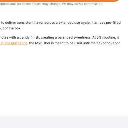
 complete your purchase. Prices may change. We may earn a commission.
 deliver consistent flavor across a extended use cycle. It arrives pre-filled
ut of the box.
otes with a candy finish, creating a balanced sweetness. At 5% nicotine, it
in this puff range
, the Myrusher is meant to be used until the flavor or vapor