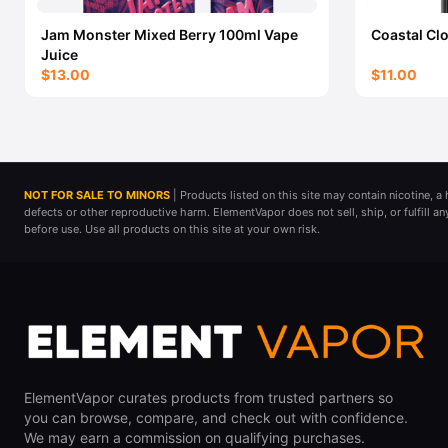
Jam Monster Mixed Berry 100ml Vape
Coastal Cl
Juice
$13.00
$11.00
NOT FOR SALE TO MINORS
| Products listed on this site may contain nicotine, 
defects or other reproductive harm. ElementVapor does not sell, ship, or fulfill a
before use. Use all products on this site at your own risk.
ElementVapor curates products from trusted partners so
you can browse, compare, and check out with confidence.
We may earn a commission on qualifying purchases.