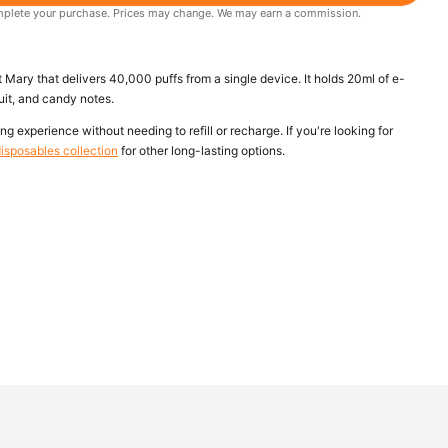
 complete your purchase. Prices may change. We may earn a commission.
Mary that delivers 40,000 puffs from a single device. It holds 20ml of e-
uit, and candy notes.
ng experience without needing to refill or recharge. If you're looking for
isposables collection
for other long-lasting options.