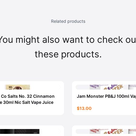
Related products
You might also want to check ou
these products.
 Co Salts No. 32 Cinnamon
Jam Monster PB&J 100ml Va
e 30ml Nic Salt Vape Juice
$13.00