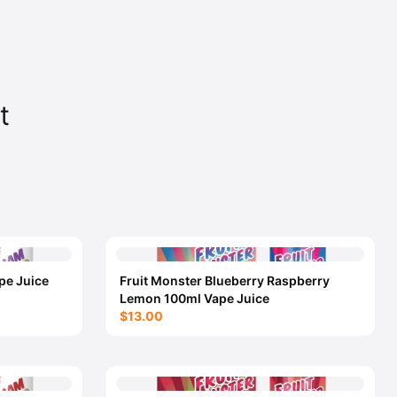
t
pe Juice
Fruit Monster Blueberry Raspberry
Lemon 100ml Vape Juice
$13.00