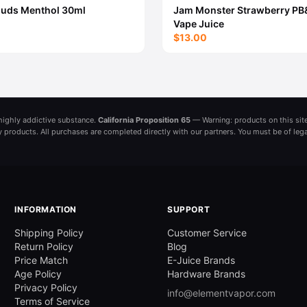
ouds Menthol 30ml
Jam Monster Strawberry PB
Vape Juice
$13.00
a highly addictive substance.
California Proposition 65
— Warning: products on this site
ny products. All purchases are completed directly with our partners. You must be of leg
INFORMATION
SUPPORT
Shipping Policy
Customer Service
Return Policy
Blog
Price Match
E-Juice Brands
Age Policy
Hardware Brands
Privacy Policy
info@elementvapor.com
Terms of Service