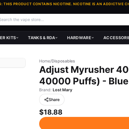
: THIS PRODUCT CONTAINS NICOTINE. NICOTINE IS AN ADDICTIVE C
ER KITS
TANKS & RDA
HARDWARE
ACCESSORI
Home
/
Disposables
Adjust Myrusher 40
40000 Puffs) - Blue
Brand:
Lost Mary
Share
$18.88