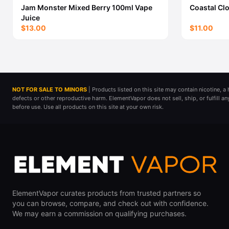
Jam Monster Mixed Berry 100ml Vape
Coastal Cl
Juice
$13.00
$11.00
NOT FOR SALE TO MINORS
| Products listed on this site may contain nicotine, 
defects or other reproductive harm. ElementVapor does not sell, ship, or fulfill a
before use. Use all products on this site at your own risk.
ElementVapor curates products from trusted partners so
you can browse, compare, and check out with confidence.
We may earn a commission on qualifying purchases.