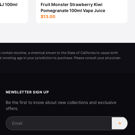
&J 100ml
Fruit Monster Strawberry Kiwi
Pomegranate 100ml Vape Juice
$13.00
 contain nicotine, a chemical known to the State of California to cause birth
al smoking age in your jurisdiction to purchase. Please consult your physician
NEWSLETTER SIGN UP
Be the first to know about new collections and exclusive
offers.
→