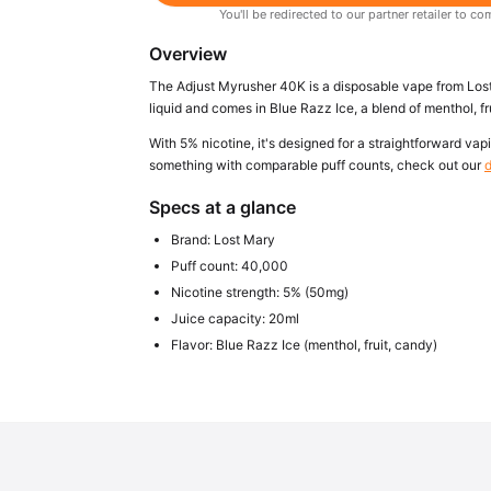
You'll be redirected to our partner retailer to
Overview
The Adjust Myrusher 40K is a disposable vape from Lost 
liquid and comes in Blue Razz Ice, a blend of menthol, fr
With 5% nicotine, it's designed for a straightforward vapi
something with comparable puff counts, check out our
d
Specs at a glance
Brand: Lost Mary
Puff count: 40,000
Nicotine strength: 5% (50mg)
Juice capacity: 20ml
Flavor: Blue Razz Ice (menthol, fruit, candy)