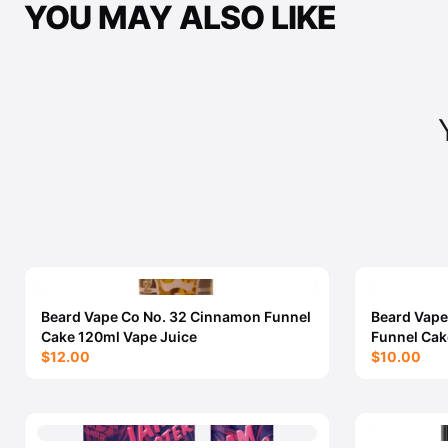
YOU MAY ALSO LIKE
Beard Vape Co No. 32 Cinnamon Funnel
Beard Vape
Cake 120ml Vape Juice
Funnel Cak
$12.00
$10.00