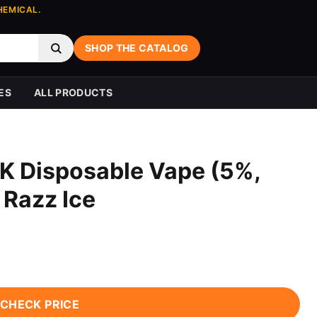
HEMICAL.
SHOP THE CATALOG
ES
ALL PRODUCTS
K Disposable Vape (5%,
 Razz Ice
CHECK PRICE