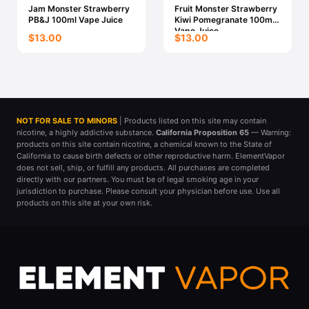
Jam Monster Strawberry
Fruit Monster Strawberry
PB&J 100ml Vape Juice
Kiwi Pomegranate 100ml
Vape Juice
$13.00
$13.00
NOT FOR SALE TO MINORS
| Products listed on this site may contain
nicotine, a highly addictive substance.
California Proposition 65
— Warning:
products on this site contain nicotine, a chemical known to the State of
California to cause birth defects or other reproductive harm. ElementVapor
does not sell, ship, or fulfill any products. All purchases are completed
directly with our partners. You must be of legal smoking age in your
jurisdiction to purchase. Please consult your physician before use. Use all
products on this site at your own risk.