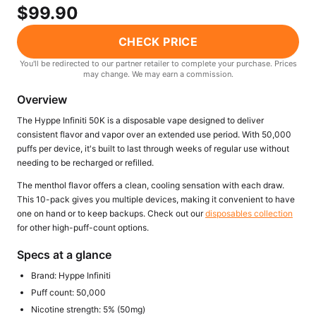
Freemax
Candy King
$99.90
7 Daze
View All Hardware →
CHECK PRICE
Twist E-Liquids
View All E-Juice →
You'll be redirected to our partner retailer to complete your purchase. Prices
may change. We may earn a commission.
Overview
The Hyppe Infiniti 50K is a disposable vape designed to deliver
consistent flavor and vapor over an extended use period. With 50,000
puffs per device, it's built to last through weeks of regular use without
needing to be recharged or refilled.
The menthol flavor offers a clean, cooling sensation with each draw.
This 10-pack gives you multiple devices, making it convenient to have
one on hand or to keep backups. Check out our
disposables collection
for other high-puff-count options.
Specs at a glance
Brand: Hyppe Infiniti
Puff count: 50,000
Nicotine strength: 5% (50mg)