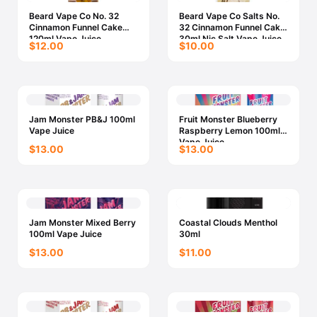
Beard Vape Co No. 32
Beard Vape Co Salts No.
Cinnamon Funnel Cake
32 Cinnamon Funnel Cake
120ml Vape Juice
30ml Nic Salt Vape Juice
$12.00
$10.00
Jam Monster PB&J 100ml
Fruit Monster Blueberry
Vape Juice
Raspberry Lemon 100ml
Vape Juice
$13.00
$13.00
Jam Monster Mixed Berry
Coastal Clouds Menthol
100ml Vape Juice
30ml
$13.00
$11.00