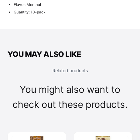
Flavor: Menthol
Quantity: 10-pack
YOU MAY ALSO LIKE
Related products
You might also want to
check out these products.