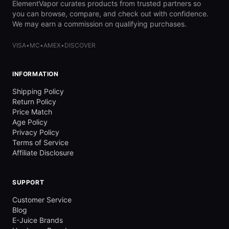
ElementVapor curates products from trusted partners so
you can browse, compare, and check out with confidence.
We may earn a commission on qualifying purchases.
VISA
•
MC
•
AMEX
•
DISCOVER
INFORMATION
Shipping Policy
Return Policy
Price Match
Age Policy
Privacy Policy
Terms of Service
Affiliate Disclosure
SUPPORT
Customer Service
Blog
E-Juice Brands