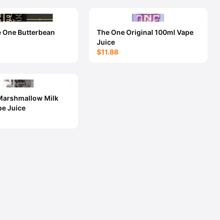
e One Butterbean
The One Original 100ml Vape
Juice
$11.88
Marshmallow Milk
e Juice