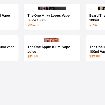
l Vape
The One Milky Loops Vape
Beard Th
Juice 100ml
100ml
View →
View →
00ml Vape
The One Apple 100ml Vape
The One 
Juice
100ml Vap
$11.88
$12.88