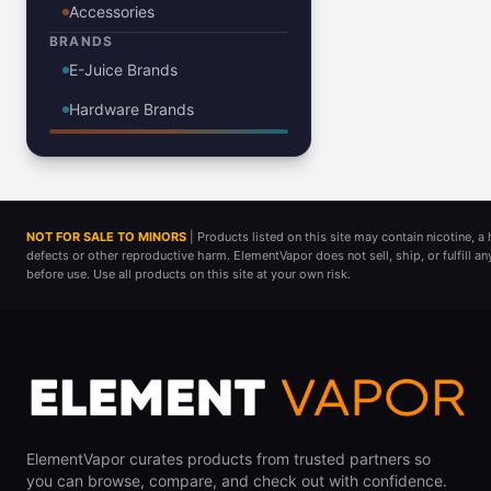
Accessories
BRANDS
E-Juice Brands
Hardware Brands
NOT FOR SALE TO MINORS
| Products listed on this site may contain nicotine, 
defects or other reproductive harm. ElementVapor does not sell, ship, or fulfill a
before use. Use all products on this site at your own risk.
ElementVapor curates products from trusted partners so
you can browse, compare, and check out with confidence.