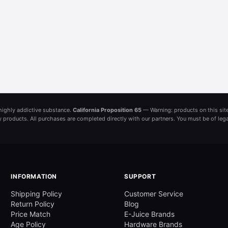
a highly addictive substance.
California Proposition 65
— Warning: products on this site
ny products. All purchases are completed directly with our partners. You must be of leg
INFORMATION
SUPPORT
Shipping Policy
Customer Service
Return Policy
Blog
Price Match
E-Juice Brands
Age Policy
Hardware Brands