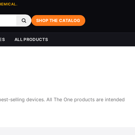
HEMICAL.
SHOP THE CATALOG
ES
ALL PRODUCTS
best-selling devices. All The One products are intended