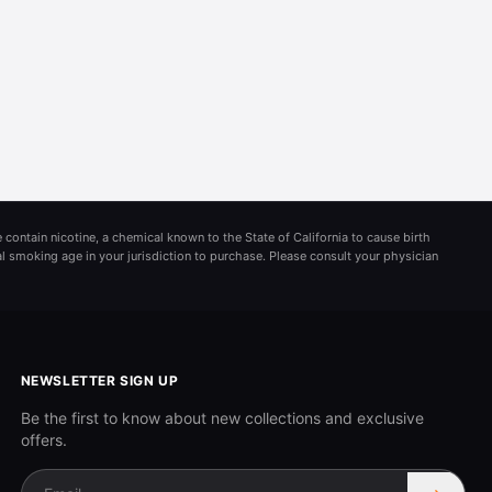
 contain nicotine, a chemical known to the State of California to cause birth
al smoking age in your jurisdiction to purchase. Please consult your physician
NEWSLETTER SIGN UP
Be the first to know about new collections and exclusive
offers.