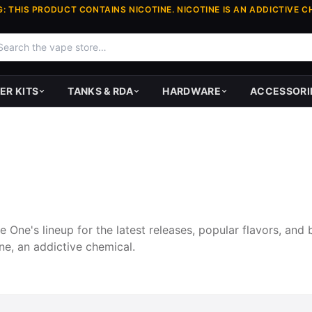
: THIS PRODUCT CONTAINS NICOTINE. NICOTINE IS AN ADDICTIVE C
ER KITS
TANKS & RDA
HARDWARE
ACCESSORI
One's lineup for the latest releases, popular flavors, and 
ne, an addictive chemical.