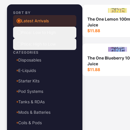
View All E-Juice →
SORT BY
The One Lemon 100m
Latest Arrivals
Juice
$11.88
Price: Low to High
Price: High to Low
CATEGORIES
The One Blueberry 1
Disposables
Juice
$11.88
E-Liquids
Starter Kits
Pod Systems
Tanks & RDAs
Mods & Batteries
Coils & Pods