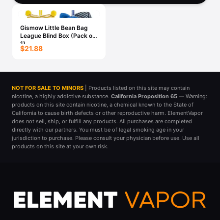
Freemax
Candy King
7 Daze
View All Hardware →
Gismow Little Bean Bag
Twist E-Liquids
League Blind Box (Pack of
1)
View All E-Juice →
$21.88
NOT FOR SALE TO MINORS
| Products listed on this site may contain
nicotine, a highly addictive substance.
California Proposition 65
— Warning:
products on this site contain nicotine, a chemical known to the State of
California to cause birth defects or other reproductive harm. ElementVapor
does not sell, ship, or fulfill any products. All purchases are completed
directly with our partners. You must be of legal smoking age in your
jurisdiction to purchase. Please consult your physician before use. Use all
products on this site at your own risk.