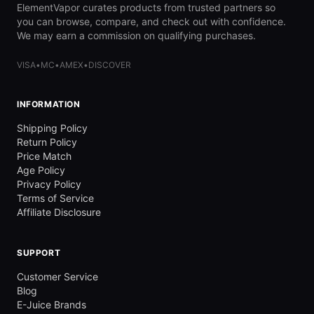
ElementVapor curates products from trusted partners so
you can browse, compare, and check out with confidence.
We may earn a commission on qualifying purchases.
VISA
•
MC
•
AMEX
•
DISCOVER
INFORMATION
Shipping Policy
Return Policy
Price Match
Age Policy
Privacy Policy
Terms of Service
Affiliate Disclosure
SUPPORT
Customer Service
Blog
E-Juice Brands